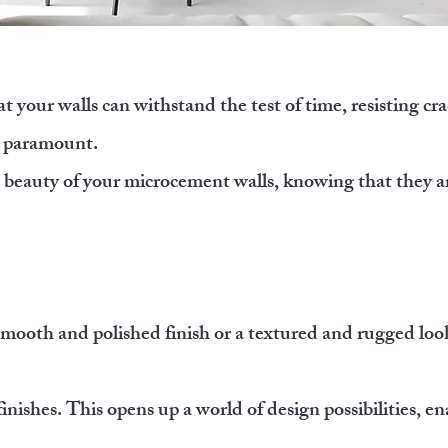
 your walls can withstand the test of time, resisting cra
is paramount.
e beauty of your microcement walls, knowing that they ar
mooth and polished finish or a textured and rugged loo
finishes. This opens up a world of design possibilities, e