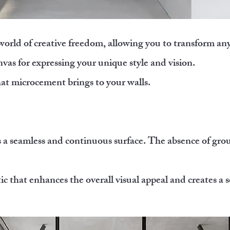
 world of creative freedom, allowing you to transform an
nvas for expressing your unique style and vision.
hat microcement brings to your walls.
s a seamless and continuous surface. The absence of grou
 that enhances the overall visual appeal and creates a s