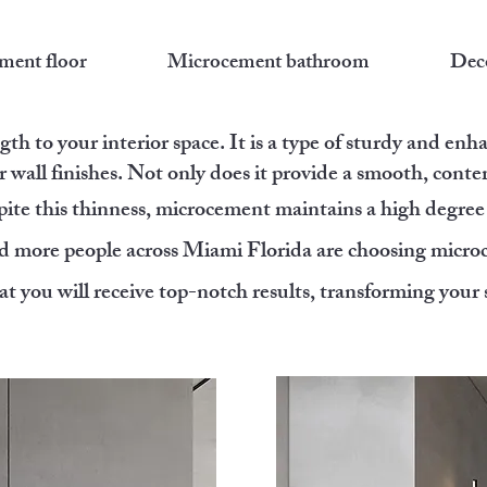
ment floor
Microcement bathroom
Deco
th to your interior space. It is a type of sturdy and enh
r wall finishes. Not only does it provide a smooth, contem
pite this thinness, microcement maintains a high degree 
d more people across Miami Florida are choosing microce
t you will receive top-notch results, transforming your