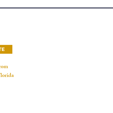
Home
ace
Microcement wall
Microcement bathroom
Microcement floor
TE
Venetian plaster
.com
Decorative plaster
lorida
Limewash paint
Star ceiling