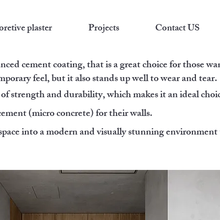
retive plaster
Projects
Contact US
anced cement coating, that is a great choice for those wa
porary feel, but it also stands up well to wear and tear.
of strength and durability, which makes it an ideal choic
ment (micro concrete) for their walls.
 space into a modern and visually stunning environment