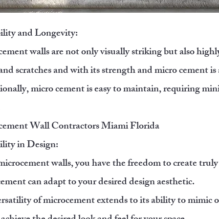
lity and Longevity:
ement walls are not only visually striking but also highl
 and scratches and with its strength and micro cement is
onally, micro cement is easy to maintain, requiring mini
.
cement Wall Contractors Miami Florida
ility in Design:
icrocement walls, you have the freedom to create truly
ement can adapt to your desired design aesthetic.
rsatility of microcement extends to its ability to mimic o