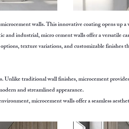
of microcement walls. This innovative coating opens up a
c and industrial, micro cement walls offer a versatile ca
 options, texture variations, and customizable finishes t
. Unlike traditional wall finishes, microcement provide
a modern and streamlined appearance.
nvironment, microcement walls offer a seamless aesthetic