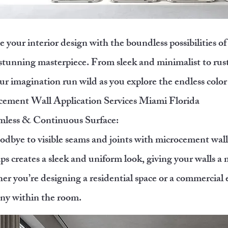
e your interior design with the boundless possibilities 
 stunning masterpiece. From sleek and minimalist to rusti
ur imagination run wild as you explore the endless color
ement Wall Application Services Miami Florida
mless & Continuous Surface:
odbye to visible seams and joints with microcement walls
ps creates a sleek and uniform look, giving your walls 
r you’re designing a residential space or a commercial e
ny within the room.