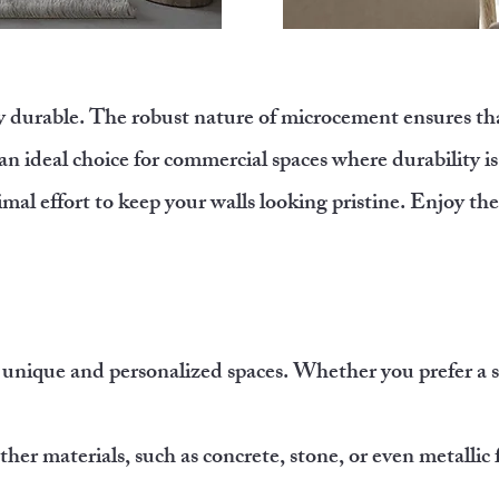
y durable. The robust nature of microcement ensures that
 an ideal choice for commercial spaces where durability 
mal effort to keep your walls looking pristine. Enjoy th
 unique and personalized spaces. Whether you prefer a s
ther materials, such as concrete, stone, or even metallic 