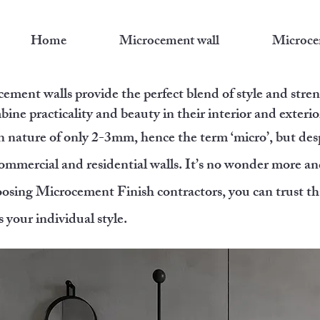
Home
Microcement wall
Microce
ement walls provide the perfect blend of style and streng
bine practicality and beauty in their interior and exterio
in nature of only 2-3mm, hence the term ‘micro’, but des
ommercial and residential walls. It’s no wonder more an
osing Microcement Finish contractors, you can trust tha
s your individual style.