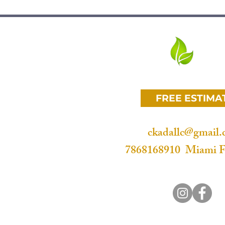
t Melrose Park microcement
t Broadview Park microcement
Lauderhill microcement
Eco Surf
nt Oakland Park microcement
 Miami microcement
nt Tamarac microcement
FREE ESTIMA
ent Pompano Beach microcement
ut Creek microcement
Davie microcement
ckadallc@gmail
ania Beach microcement
7868168910 Miami F
t Miramar microcement
e Lucerne microcement
ura microcement
Sunny Isles microcement
pa Locka microcement
Miami microcement
st palm beach microcement